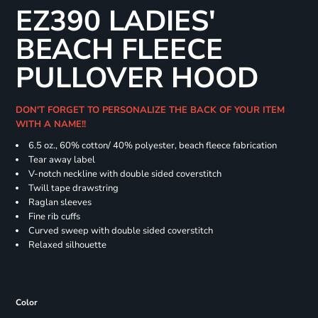
EZ390 LADIES'
BEACH FLEECE
PULLOVER HOOD
DON'T FORGET TO PERSONALIZE THE BACK OF YOUR ITEM
WITH A NAME!!
6.5 oz., 60% cotton/ 40% polyester, beach fleece fabrication
Tear away label
V-notch neckline with double sided coverstitch
Twill tape drawstring
Raglan sleeves
Fine rib cuffs
Curved sweep with double sided coverstitch
Relaxed silhouette
Color