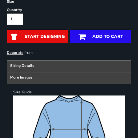
Size
Quantity
START DESIGNING
ADD TO CART
from
Decorate
Sizing Details
More Images
Size Guide