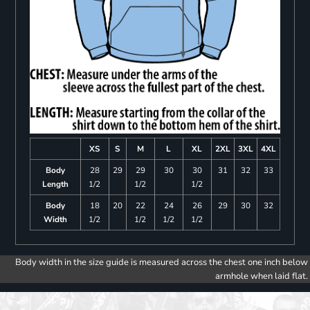
XS
S
M
L
XL
2XL
3XL
4XL
Body
28
29
29
30
30
31
32
33
Length
1/2
1/2
1/2
Body
18
20
22
24
26
29
30
32
Width
1/2
1/2
1/2
1/2
Body width in the size guide is measured across the chest one inch below
armhole when laid flat.