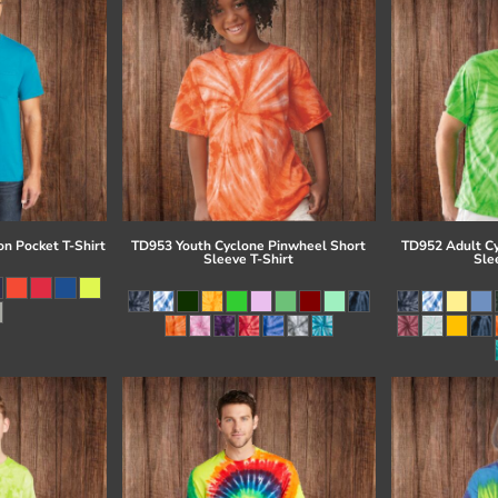
n Pocket T-Shirt
TD953 Youth Cyclone Pinwheel Short
TD952 Adult Cy
Sleeve T-Shirt
Sle