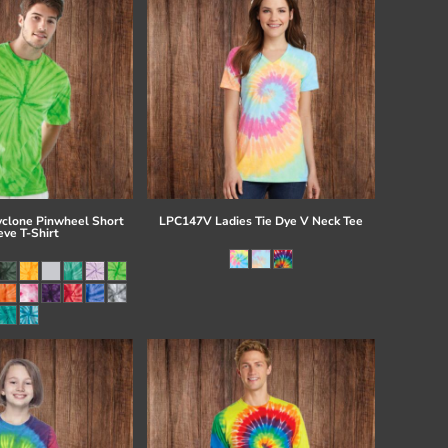
clone Pinwheel Short
LPC147V Ladies Tie Dye V Neck Tee
eve T-Shirt