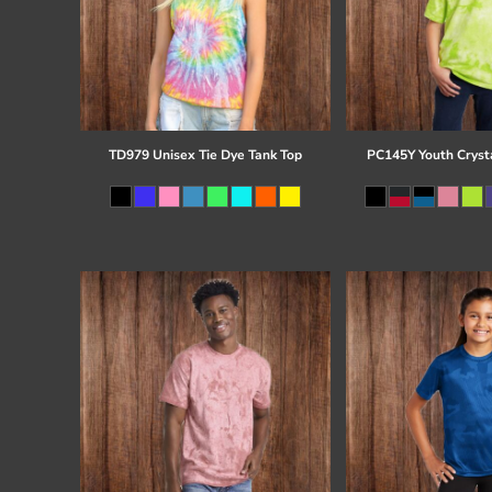
TD979 Unisex Tie Dye Tank Top
PC145Y Youth Crysta