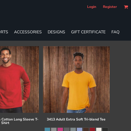
Login
Register
RTS
ACCESSORIES
DESIGNS
GIFT CERTIFICATE
FAQ
a Cotton Long Sleeve T-
3413 Adult Extra Soft Tri-blend Tee
Shirt