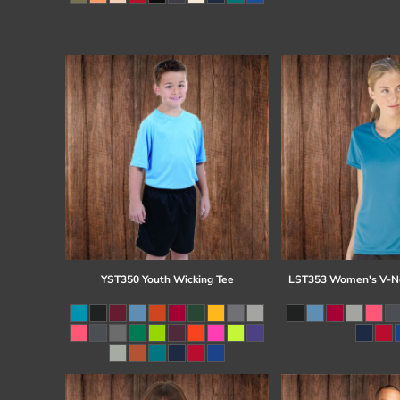
YST350 Youth Wicking Tee
LST353 Women's V-Ne