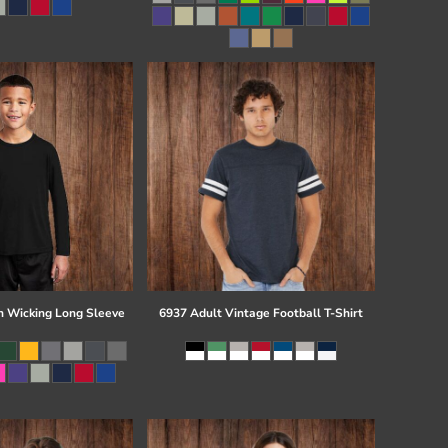
 Wicking Long Sleeve
6937 Adult Vintage Football T-Shirt