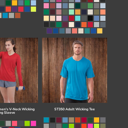
en's V-Neck Wicking
ST350 Adult Wicking Tee
ng Sleeve