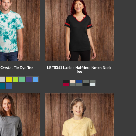
Crystal Tie Dye Tee
LST6041 Ladies Halftime Notch Neck
Tee