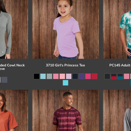
eded Cowl Neck
3710 Girl's Princess Tee
PC145 Adult 
eve