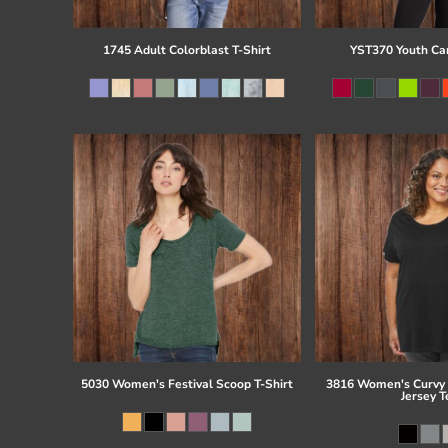
1745 Adult Colorblast T-Shirt
YST370 Youth C
5030 Women's Festival Scoop T-Shirt
3816 Women's Curvy C
Jersey T