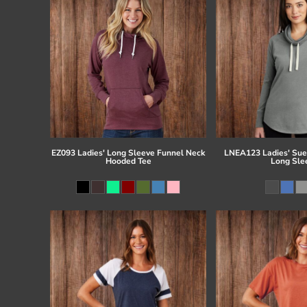
EZ093 Ladies' Long Sleeve Funnel Neck
LNEA123 Ladies' Su
Hooded Tee
Long Sle