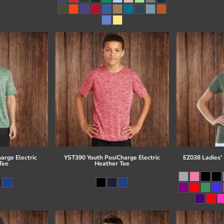
arge Electric
YST390 Youth PosiCharge Electric
EZ038 Ladies'
Tee
Heather Tee