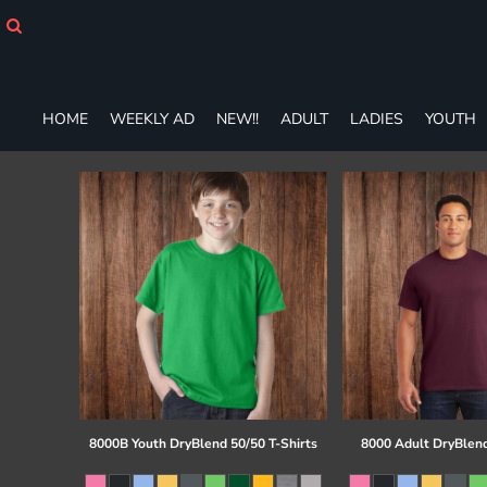
HOME
WEEKLY AD
NEW!!
ADULT
HOME
WEEKLY AD
NEW!!
ADULT
LADIES
YOUTH
LADIES
YOUTH
T-SHIRTS
SWEATSHIRTS
ZIP-UPS
POLOS
PANTS
SHORTS
ACCESSORIES
DESIGNS
GIFT CERTIFICATE
FAQ
8000B Youth DryBlend 50/50 T-Shirts
8000 Adult DryBlend
Login