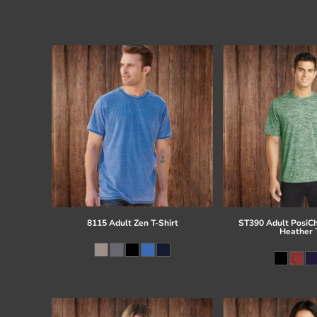
8115 Adult Zen T-Shirt
ST390 Adult PosiCh
Heather 