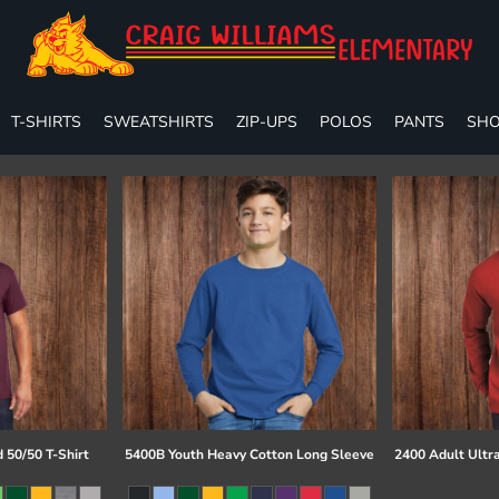
T-SHIRTS
SWEATSHIRTS
ZIP-UPS
POLOS
PANTS
SHO
 50/50 T-Shirt
5400B Youth Heavy Cotton Long Sleeve
2400 Adult Ultr