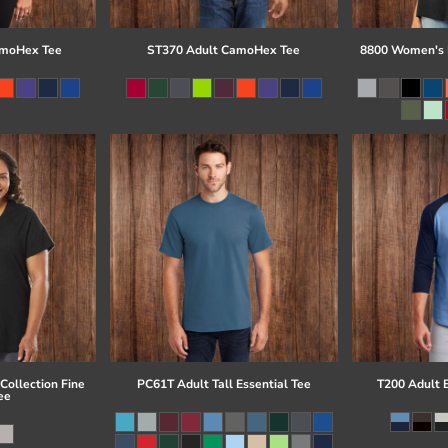
amoHex Tee
ST370 Adult CamoHex Tee
8800 Women's 
ollection Fine
PC61T Adult Tall Essential Tee
T200 Adult 
ee