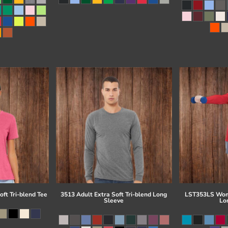
ft Tri-blend Tee
3513 Adult Extra Soft Tri-blend Long
LST353LS Wom
Sleeve
Lo