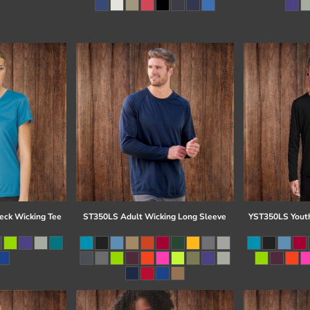
ck Wicking Tee
ST350LS Adult Wicking Long Sleeve
YST350LS Youth