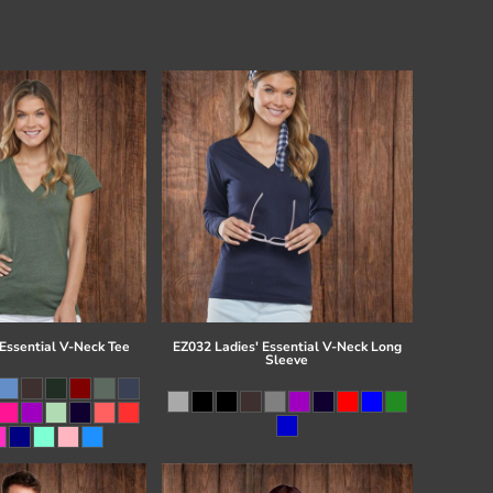
 Essential V-Neck Tee
EZ032 Ladies' Essential V-Neck Long
Sleeve