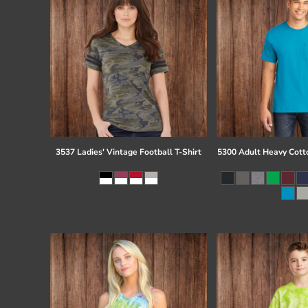
3537 Ladies' Vintage Football T-Shirt
5300 Adult Heavy Cotto