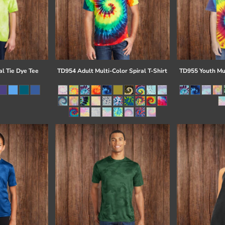
l Tie Dye Tee
TD954 Adult Multi-Color Spiral T-Shirt
TD955 Youth Mul