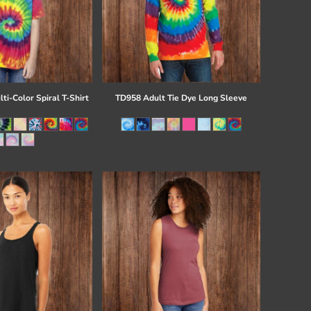
ti-Color Spiral T-Shirt
TD958 Adult Tie Dye Long Sleeve