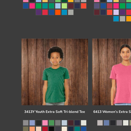
Register
Cart: 0 item
3413Y Youth Extra Soft Tri-blend Tee
6413 Women’s Extra So