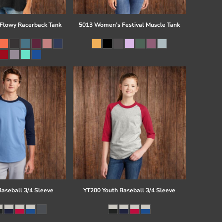
Flowy Racerback Tank
5013 Women’s Festival Muscle Tank
Baseball 3/4 Sleeve
YT200 Youth Baseball 3/4 Sleeve